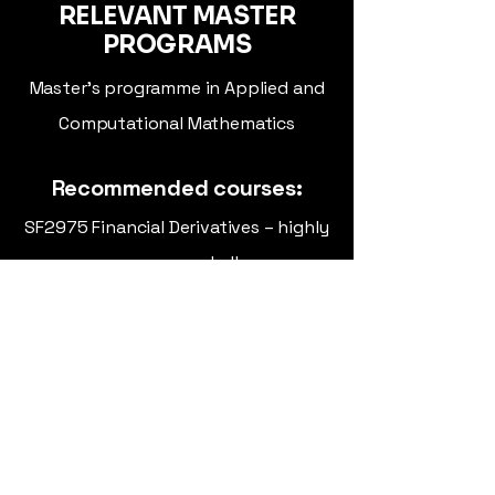
RELEVANT MASTER
PROGRAMS
Master's programme in Applied and
Computational Mathematics
Recommended courses:
SF2975 Financial Derivatives – highly
recommended!
SF2852 Optimal Control
SF2955 Computer Intensive Methods
in Mathematical Statistics
SF2720 Chaotic Dynamical Systems
Find us at