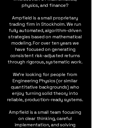
physics, and finance?
Ampfield is a small proprietary
trading firm in Stockholm. We run
fully automated, algorithm-driven
strategies based on mathematical
modeling. For over ten years we
have focused on generating
consistent risk-adjusted returns
through rigorous, systematic work.
We’re looking for people from
Engineering Physics (or similar
quantitative backgrounds) who
enjoy turning solid theory into
reliable, production-ready systems.
Ampfield is a small team focusing
on clear thinking, careful
implementation, and solving