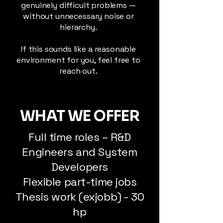
genuinely difficult problems —
without unnecessary noise or
hierarchy.
If this sounds like a reasonable
environment for you, feel free to
reach out.
WHAT WE OFFER
Full time roles – R&D
Engineers and System
Developers
Flexible part-time jobs
Thesis work (exjobb) - 30
hp