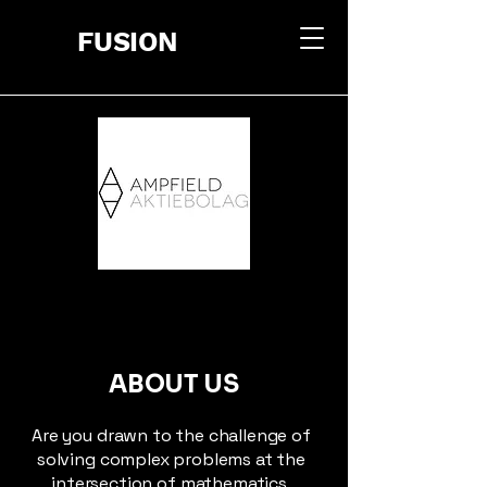
FUSION
ABOUT US
Are you drawn to the challenge of
solving complex problems at the
intersection of mathematics,