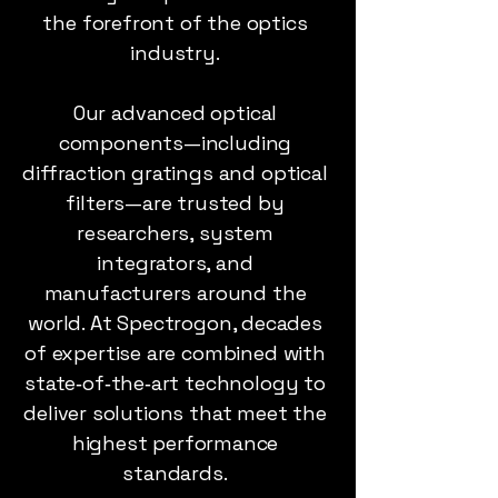
the forefront of the optics
industry.
Our advanced optical
components—including
diffraction gratings and optical
filters—are trusted by
researchers, system
integrators, and
manufacturers around the
world. At Spectrogon, decades
of expertise are combined with
state‑of‑the‑art technology to
deliver solutions that meet the
highest performance
standards.