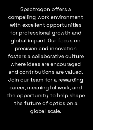
Spectrogon offers a
compelling work environment
with excellent opportunities
for professional growth and
global impact. Our focus on
precision and innovation
fosters a collaborative culture
where ideas are encouraged
and contributions are valued.
Join our team for a rewarding
career, meaningful work, and
the opportunity to help shape
the future of optics on a
global scale.