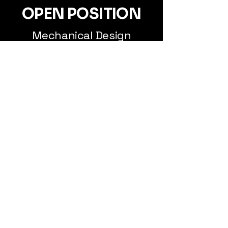
OPEN POSITION
Mechanical Design
Engineer
RELEVANT MASTER
PROGRAMS
Many of our employees have a
background in Engineering Physics,
with a focus on optics and materials
science, as well as Mechanical
Engineering.
Find us at
Nymble