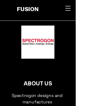
FUSION
ABOUT US
Spectrogon designs and
manufactures