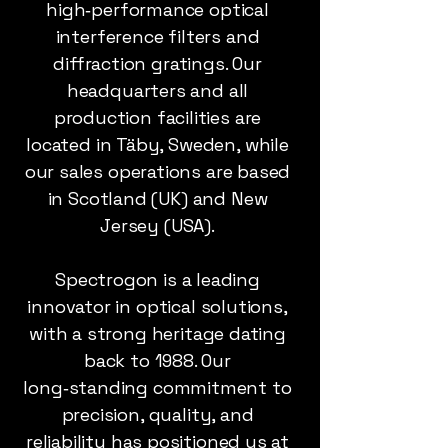
high‑performance optical
interference filters and
diffraction gratings. Our
headquarters and all
production facilities are
located in Täby, Sweden, while
our sales operations are based
in Scotland (UK) and New
Jersey (USA).
Spectrogon is a leading
innovator in optical solutions,
with a strong heritage dating
back to 1988. Our
long‑standing commitment to
precision, quality, and
reliability has positioned us at